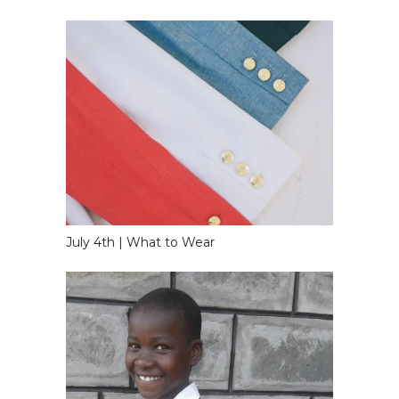
July 4th | What to Wear