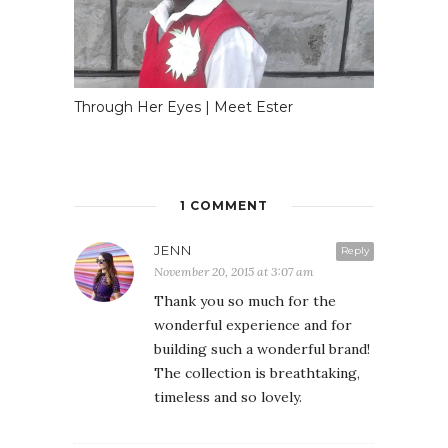
Through Her Eyes | Meet Ester
1 COMMENT
JENN
Reply
November 20, 2015 at 3:07 am
Thank you so much for the
wonderful experience and for
building such a wonderful brand!
The collection is breathtaking,
timeless and so lovely.