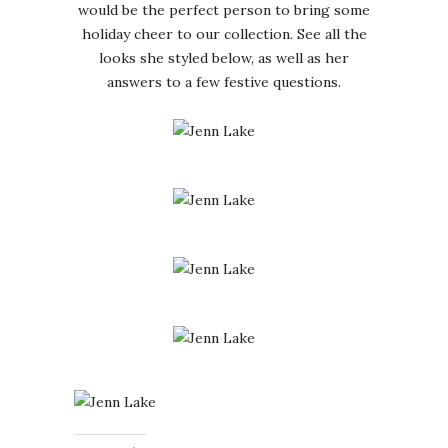
would be the perfect person to bring some
holiday cheer to our collection. See all the
looks she styled below, as well as her
answers to a few festive questions.