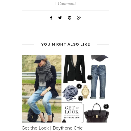
1
Comment
YOU MIGHT ALSO LIKE
Get the Look | Boyfriend Chic