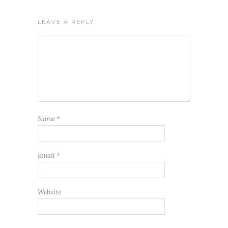
LEAVE A REPLY
Name
*
Email
*
Website