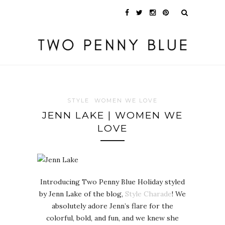
STYLE
WOMEN WE LOVE
JENN LAKE | WOMEN WE
LOVE
Introducing Two Penny Blue Holiday styled
by Jenn Lake of the blog,
Style Charade
! We
absolutely adore Jenn’s flare for the
colorful, bold, and fun, and we knew she