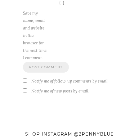
Save my
name, email,
and website
in this
browser for
the next time
I comment.
Notify me of follow-up comments by email.
Notify me of new posts by email.
SHOP INSTAGRAM @2PENNYBLUE