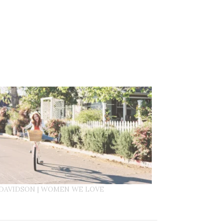
DAVIDSON | WOMEN WE LOVE