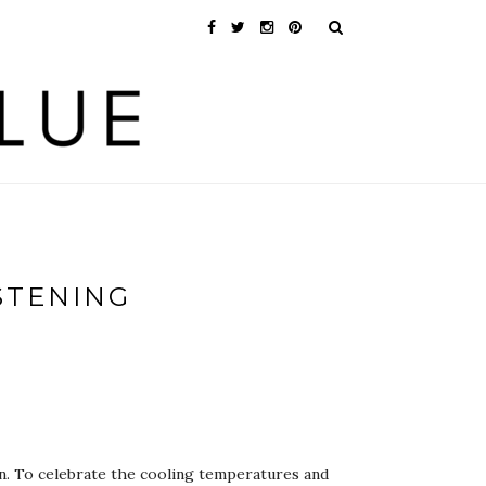
STENING
en. To celebrate the cooling temperatures and