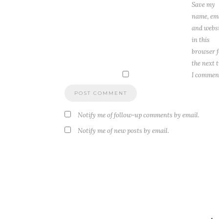
Save my
name, ema
and webs
in this
browser f
the next 
I commen
Notify me of follow-up comments by email.
Notify me of new posts by email.