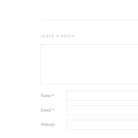
LEAVE A REPLY
Name
*
Email
*
Website