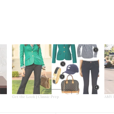
Get the Look | Classic Prep
AMY 