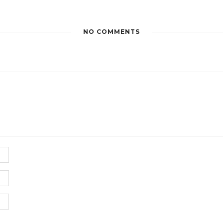
NO COMMENTS