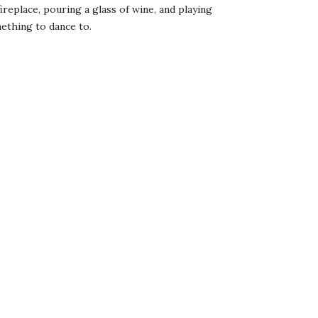
fireplace, pouring a glass of wine, and playing
omething to dance to.