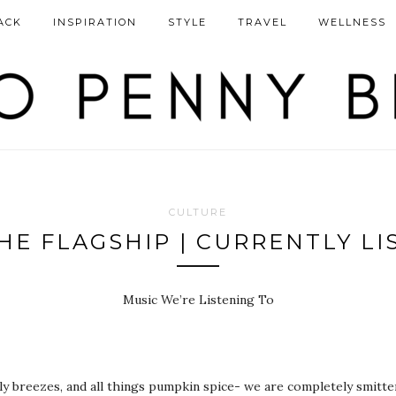
ACK
INSPIRATION
STYLE
TRAVEL
WELLNESS
CULTURE
HE FLAGSHIP | CURRENTLY LI
Music We’re Listening To
illy breezes, and all things pumpkin spice- we are completely smitt