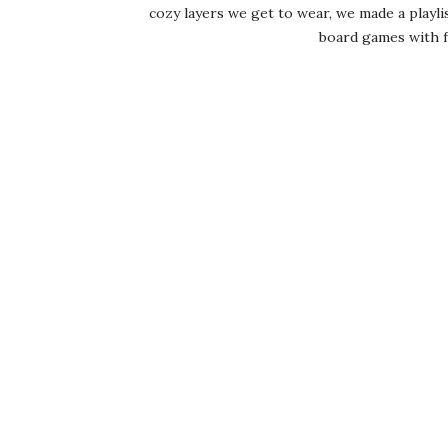
cozy layers we get to wear, we made a playlist
board games with fri