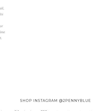
il,
ite
or
time
t.
SHOP INSTAGRAM @2PENNYBLUE