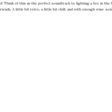
! Think of this as the perfect soundtrack to lighting a fire in the 
ends. A little bit retro, a little bit chill, and with enough wine, s