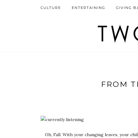
CULTURE
ENTERTAINING
GIVING B
FROM T
Oh, Fall. With your changing leaves, your ch