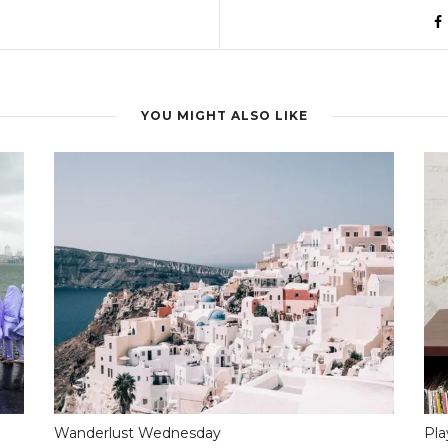
YOU MIGHT ALSO LIKE
Wanderlust Wednesday
Pla