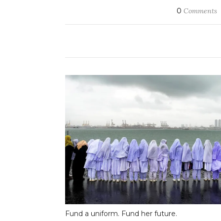
0
Comments
Fund a uniform. Fund her future.