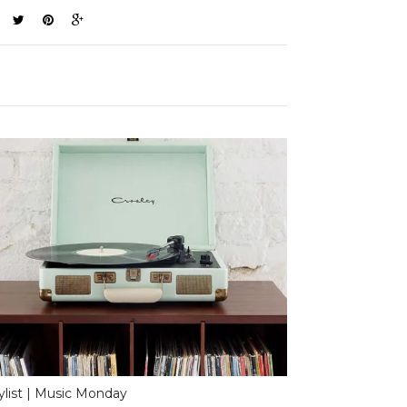
ylist | Music Monday