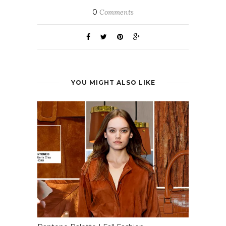
0
Comments
YOU MIGHT ALSO LIKE