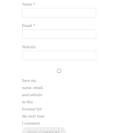
Name
*
Email
*
Website
Save my
name, email,
and website
in this
browser for
the next time
I comment.