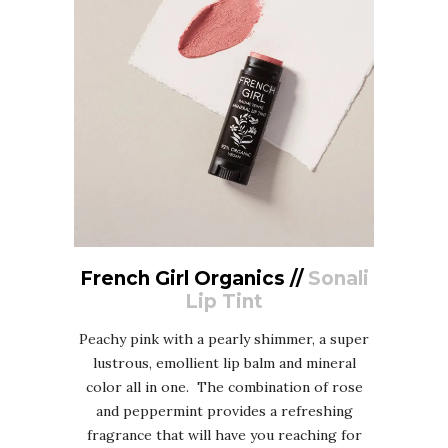
French Girl Organics //
Sonali
Lip Tint
Peachy pink with a pearly shimmer, a super
lustrous, emollient lip balm and mineral
color all in one. The combination of rose
and peppermint provides a refreshing
fragrance that will have you reaching for