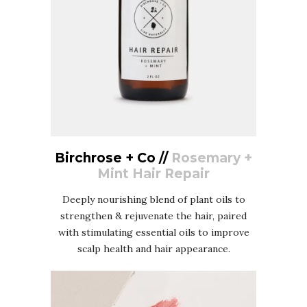
Birchrose + Co //
Rosemary +
Mint Hair Repair
Deeply nourishing blend of plant oils to
strengthen & rejuvenate the hair, paired
with stimulating essential oils to improve
scalp health and hair appearance.