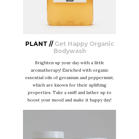
PLANT //
Get Happy Organic
Bodywash
Brighten up your day with a little
aromatherapy! Enriched with organic
essential oils of geranium and peppermint,
which are known for their uplifting
properties. Take a sniff and lather up to
boost your mood and make it happy day!