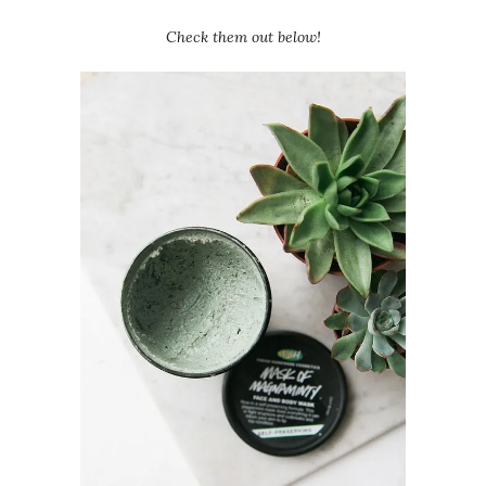
Check them out below!