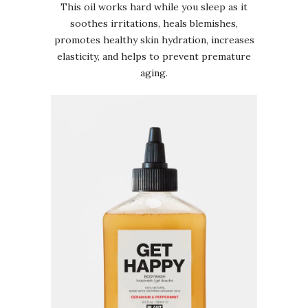
This oil works hard while you sleep as it
soothes irritations, heals blemishes,
promotes healthy skin hydration, increases
elasticity, and helps to prevent premature
aging.