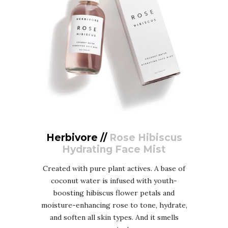
Herbivore //
Rose Hibiscus
Hydrating Face Mist
Created with pure plant actives. A base of
coconut water is infused with youth-
boosting hibiscus flower petals and
moisture-enhancing rose to tone, hydrate,
and soften all skin types. And it smells