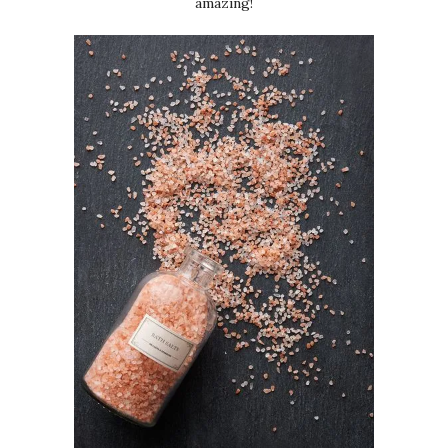
amazing!