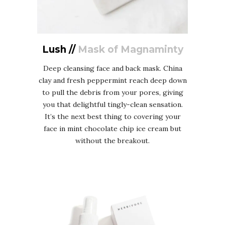
Lush //
Mask of Magnaminty
Deep cleansing face and back mask. China
clay and fresh peppermint reach deep down
to pull the debris from your pores, giving
you that delightful tingly-clean sensation.
It’s the next best thing to covering your
face in mint chocolate chip ice cream but
without the breakout.