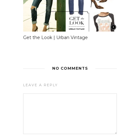
Get the Look | Urban Vintage
NO COMMENTS
LEAVE A REPLY