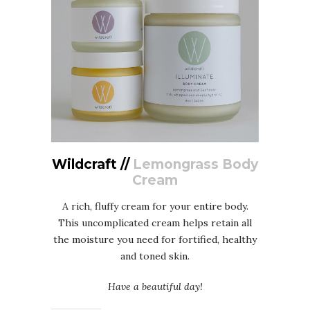
Wildcraft //
Lemongrass Body
Cream
A rich, fluffy cream for your entire body.
This uncomplicated cream helps retain all
the moisture you need for fortified, healthy
and toned skin.
Have a beautiful day!