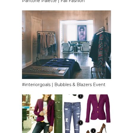
Pantone Palette | Fall Fashion
#interiorgoals | Bubbles & Blazers Event