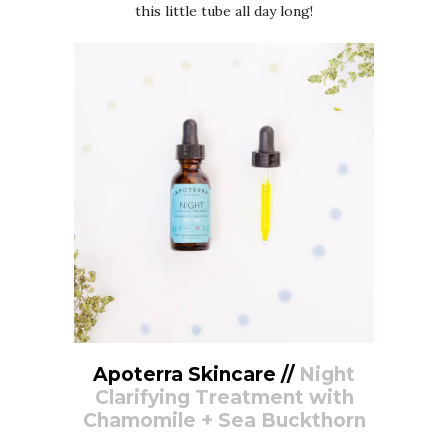
this little tube all day long!
Apoterra Skincare //
Night
Clarifying Treatment with
Chamomile + Sea Buckthorn