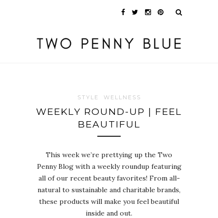
STYLE
WELLNESS
WEEKLY ROUND-UP | FEEL
BEAUTIFUL
This week we’re prettying up the Two
Penny Blog with a weekly roundup featuring
all of our recent beauty favorites! From all-
natural to sustainable and charitable brands,
these products will make you feel beautiful
inside and out.