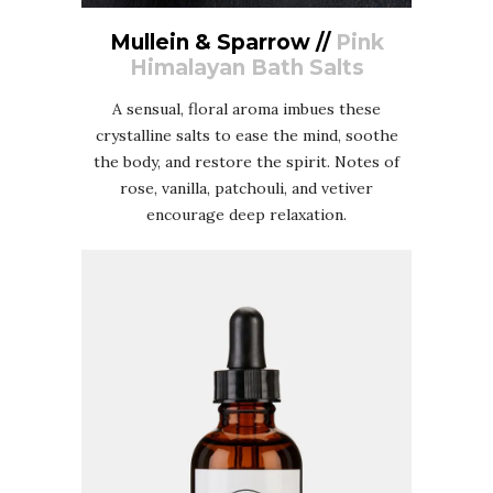
Mullein & Sparrow //
Pink
Himalayan Bath Salts
A sensual, floral aroma imbues these
crystalline salts to ease the mind, soothe
the body, and restore the spirit. Notes of
rose, vanilla, patchouli, and vetiver
encourage deep relaxation.