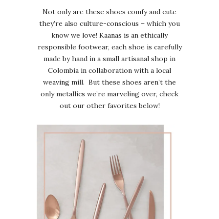
Not only are these shoes comfy and cute
they’re also culture-conscious – which you
know we love! Kaanas is an ethically
responsible footwear, each shoe is carefully
made by hand in a small artisanal shop in
Colombia in collaboration with a local
weaving mill. But these shoes aren’t the
only metallics we’re marveling over, check
out our other favorites below!