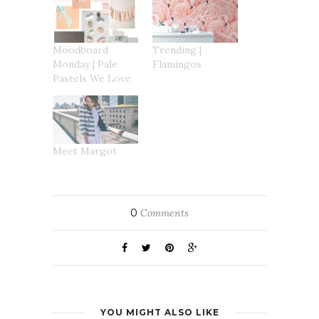
new
window)
Moodboard
Trending |
Monday | Pale
Flamingos
Pastels We Love
Meet Margot
0
Comments
YOU MIGHT ALSO LIKE