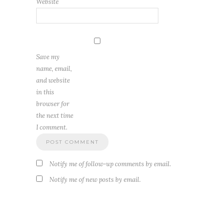
Website
Save my
name, email,
and website
in this
browser for
the next time
I comment.
Notify me of follow-up comments by email.
Notify me of new posts by email.