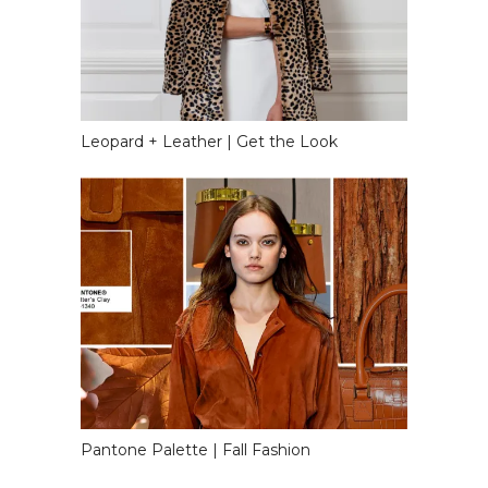
Leopard + Leather | Get the Look
Pantone Palette | Fall Fashion