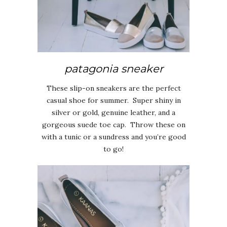
patagonia sneaker
These slip-on sneakers are the perfect
casual shoe for summer. Super shiny in
silver or gold, genuine leather, and a
gorgeous suede toe cap. Throw these on
with a tunic or a sundress and you’re good
to go!