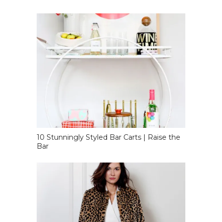
10 Stunningly Styled Bar Carts | Raise the
Bar