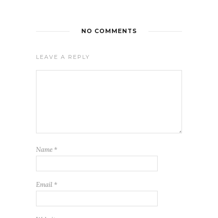
NO COMMENTS
LEAVE A REPLY
Name
*
Email
*