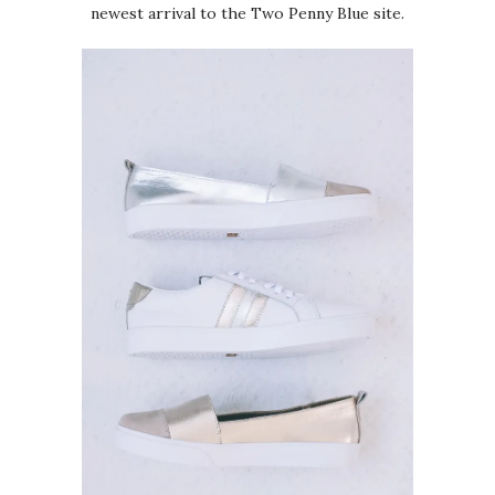
newest arrival to the Two Penny Blue site.