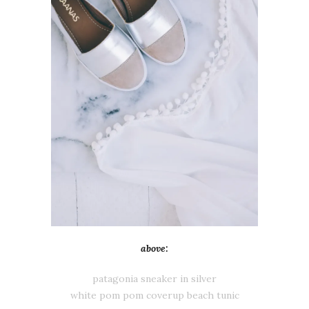
above:
patagonia sneaker in silver
white pom pom coverup beach tunic