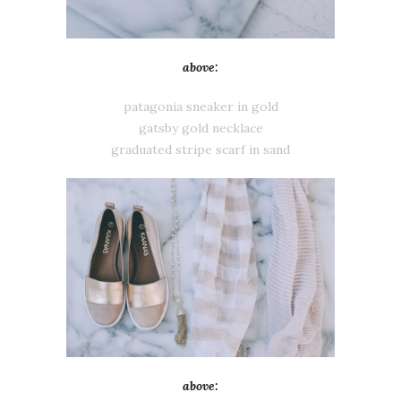
above:
patagonia sneaker in gold
gatsby gold necklace
graduated stripe scarf in sand
above: