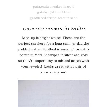
patagonia sneaker in gold
gatsby gold necklace
graduated stripe scarf in sand
tatacoa sneaker in white
Lace-up in bright white! These are the
perfect sneakers for a long summer day, the
padded leather footbed is amazing for extra
comfort. Metallic stripes in silver and gold
so they’re super easy to mix and match with
your jewelry! Looks great with a pair of
shorts or jeans!