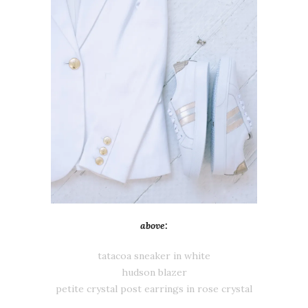
above:
tatacoa sneaker in white
hudson blazer
petite crystal post earrings in rose crystal