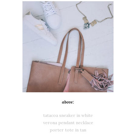
above:
tatacoa sneaker in white
verona pendant necklace
porter tote in tan