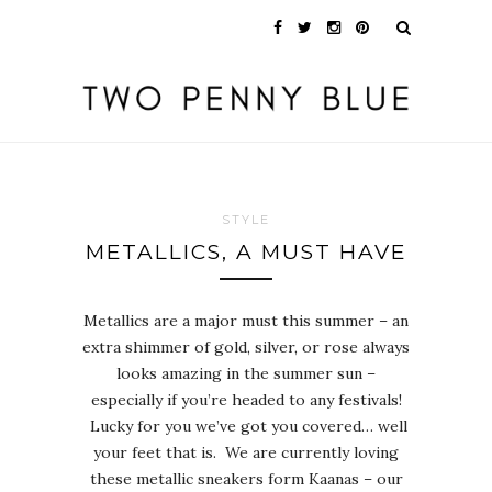
STYLE
METALLICS, A MUST HAVE
Metallics are a major must this summer – an
extra shimmer of gold, silver, or rose always
looks amazing in the summer sun –
especially if you’re headed to any festivals!
Lucky for you we’ve got you covered… well
your feet that is. We are currently loving
these metallic sneakers form Kaanas – our